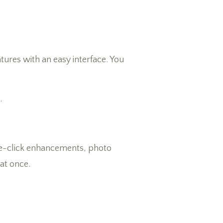
tures with an easy interface. You
.
 one-click enhancements, photo
 at once.