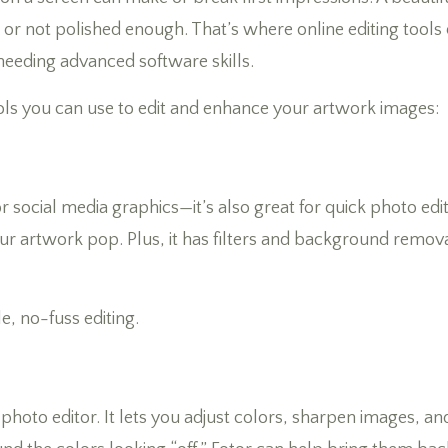
it, or not polished enough. That’s where online editing too
 needing advanced software skills.
ols you can use to edit and enhance your artwork images:
or social media graphics—it’s also great for quick photo edi
ur artwork pop. Plus, it has filters and background remova
, no-fuss editing.
photo editor. It lets you adjust colors, sharpen images, an