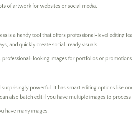
ts of artwork for websites or social media.
is a handy tool that offers professional-level editing fea
ys, and quickly create social-ready visuals.
 professional-looking images for portfolios or promotions
d surprisingly powerful. It has smart editing options like
u can also batch edit if you have multiple images to process
ou have many images.