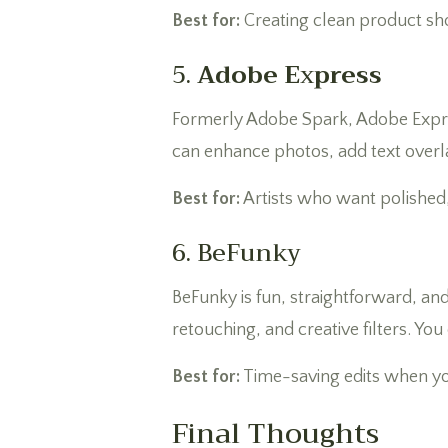
Best for:
Creating clean product sho
5.
Adobe E
x
press
Formerly Adobe Spark, Adobe Express 
can enhance photos, add text overla
Best for:
Artists who want polished,
6. BeFunky
BeFunky is fun, straightforward, an
retouching, and creative filters. Yo
Best for:
Time-saving edits when y
Final Thoughts