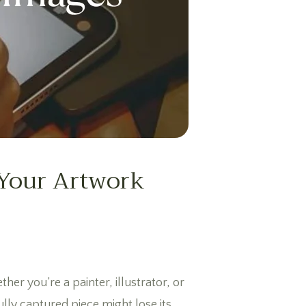
 Your Artwork
her you’re a painter, illustrator, or
ully captured piece might lose its