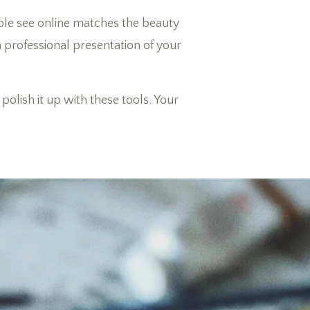
ple see online matches the beauty
 a professional presentation of your
olish it up with these tools. Your