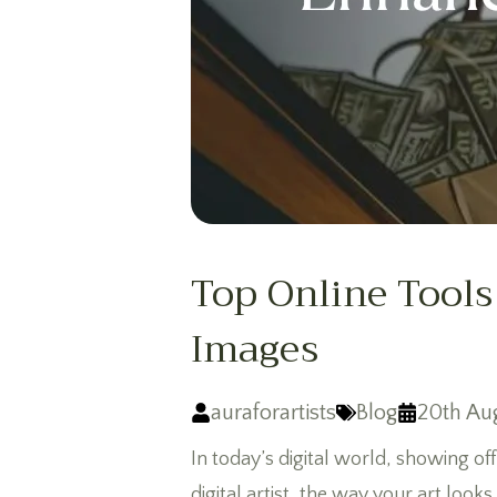
Top Online Tools
Images
auraforartists
Blog
20th Au
In today’s digital world, showing off
digital artist, the way your art look