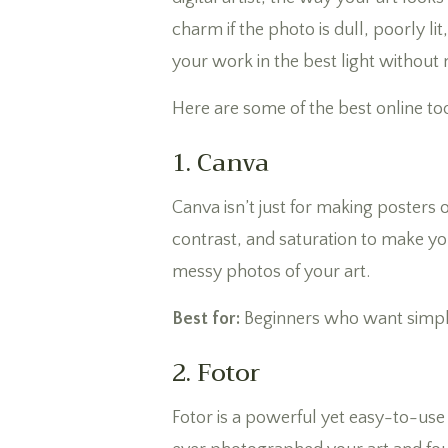
charm if the photo is dull, poorly l
your work in the best light without
Here are some of the best online to
1. Canva
Canva isn’t just for making posters 
contrast, and saturation to make yo
messy photos of your art.
Best for:
Beginners who want simple
2. Fotor
Fotor is a powerful yet easy-to-use 