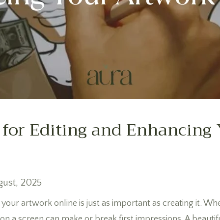
 for Editing and Enhancing
gust, 2025
 your artwork online is just as important as creating it. Whet
s on a screen can make or break first impressions. A beautif