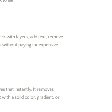
to life.
work with layers, add text, remove
s without paying for expensive
s that instantly. It removes
with a solid color, gradient, or