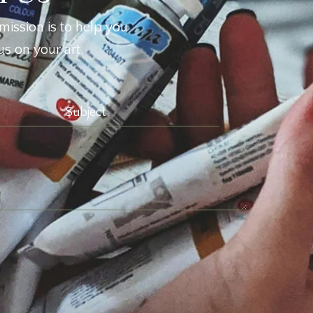
mission is to help you
s on your art.