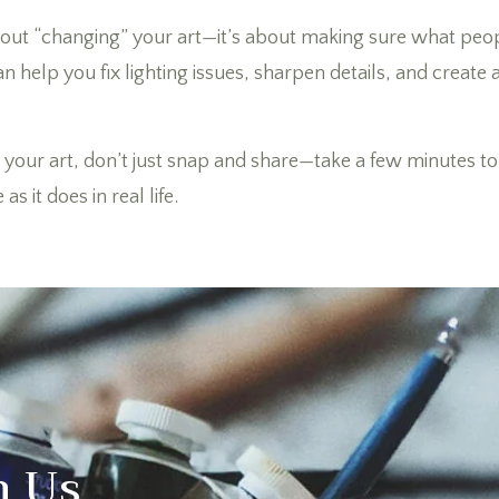
about “changing” your art—it’s about making sure what peo
an help you fix lighting issues, sharpen details, and create
your art, don’t just snap and share—take a few minutes to p
s it does in real life.
h Us