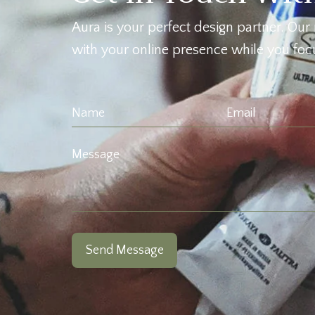
Aura is your perfect design partner. Our 
with your online presence while you focu