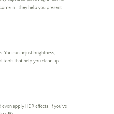
ls come in—they help you present
ts. You can adjust brightness,
l tools that help you clean up
d even apply HDR effects. If you’ve