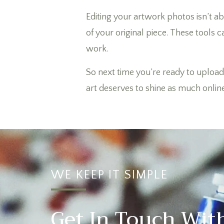
Editing your artwork photos isn’t 
of your original piece. These tools c
work.
So next time you’re ready to upload 
art deserves to shine as much online a
WE KEEP IT SIMPLE
Get In Touch Wit