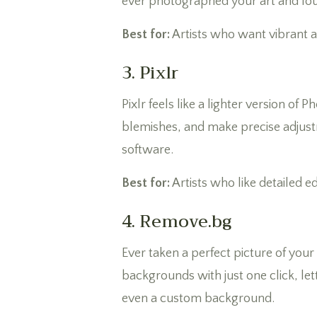
ever photographed your art and found
Best for:
Artists who want vibrant 
3. Pixlr
Pixlr feels like a lighter version of
blemishes, and make precise adjustm
software.
Best for:
Artists who like detailed e
4. Remove.bg
Ever taken a perfect picture of you
backgrounds with just one click, lett
even a custom background.