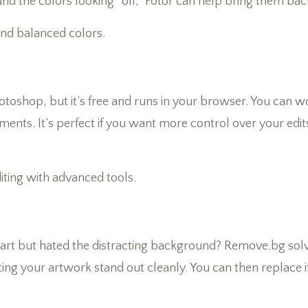
 the colors looking “off,” Fotor can help bring them back 
and balanced colors.
 Photoshop, but it’s free and runs in your browser. You can 
ents. It’s perfect if you want more control over your edit
diting with advanced tools.
r art but hated the distracting background? Remove.bg solve
ing your artwork stand out cleanly. You can then replace it 