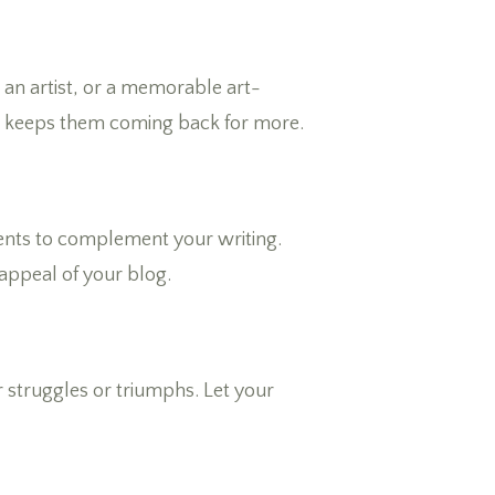
s an artist, or a memorable art-
nd keeps them coming back for more.
events to complement your writing.
appeal of your blog.
r struggles or triumphs. Let your