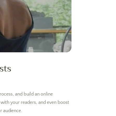
sts
process, and build an online
n with your readers, and even boost
ur audience.