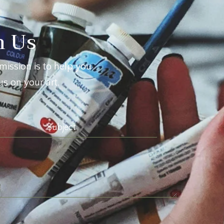
h Us
mission is to help you
s on your art.