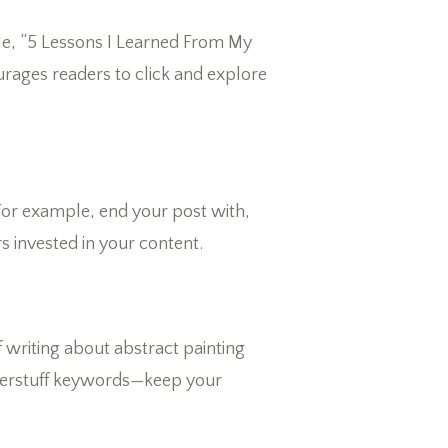
mple, “5 Lessons I Learned From My
rages readers to click and explore
For example, end your post with,
s invested in your content.
f writing about abstract painting
 overstuff keywords—keep your