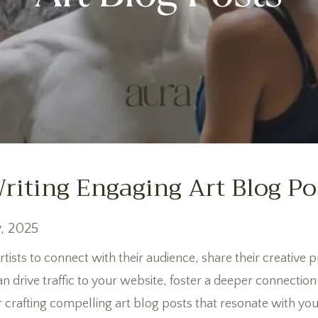
Writing Engaging Art Blog Po
, 2025
rtists to connect with their audience, share their creative 
n drive traffic to your website, foster a deeper connectio
for crafting compelling art blog posts that resonate with yo