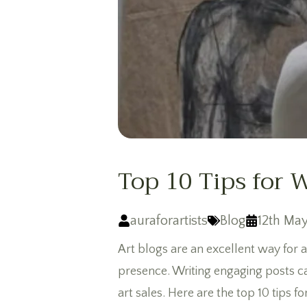
Top 10 Tips for 
auraforartists
Blog
12th May
Art blogs are an excellent way for a
presence. Writing engaging posts ca
art sales. Here are the top 10 tips 