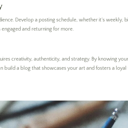
y
dience. Develop a posting schedule, whether it’s weekly, bi
 engaged and returning for more.
ires creativity, authenticity, and strategy. By knowing yo
 build a blog that showcases your art and fosters a loyal f