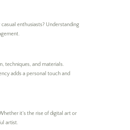
 or casual enthusiasts? Understanding
gagement.
n, techniques, and materials.
rency adds a personal touch and
ether it’s the rise of digital art or
l artist.