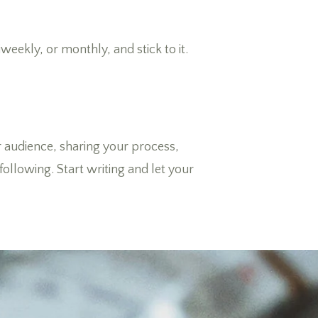
weekly, or monthly, and stick to it.
ur audience, sharing your process,
ollowing. Start writing and let your