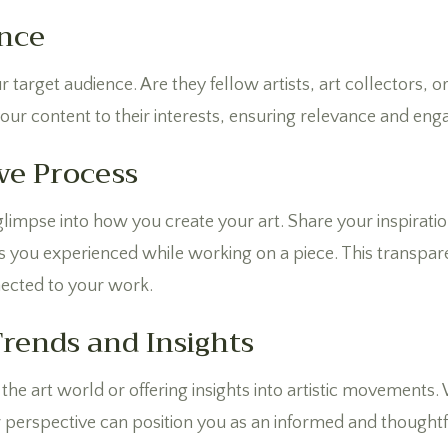
nce
ur target audience. Are they fellow artists, art collectors,
 your content to their interests, ensuring relevance and en
ve Process
impse into how you create your art. Share your inspiratio
s you experienced while working on a piece. This transpa
ected to your work.
Trends and Insights
the art world or offering insights into artistic movements. Wh
 perspective can position you as an informed and thoughtfu