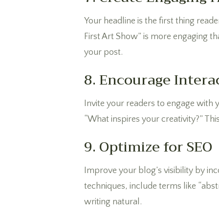
Your headline is the first thing rea
First Art Show” is more engaging t
your post.
8. Encourage Intera
Invite your readers to engage with
“What inspires your creativity?” Thi
9. Optimize for SEO
Improve your blog’s visibility by in
techniques, include terms like “abs
writing natural.