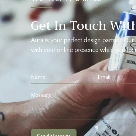
Get In Touch Wit
Aura is your perfect design partner. Our 
with your online presence while you focu