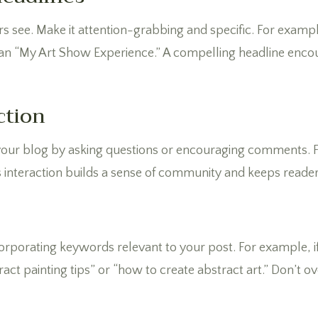
ders see. Make it attention-grabbing and specific. For exa
han “My Art Show Experience.” A compelling headline encou
ction
 your blog by asking questions or encouraging comments. 
s interaction builds a sense of community and keeps reader
corporating keywords relevant to your post. For example, i
tract painting tips” or “how to create abstract art.” Don’t