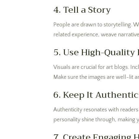
4. Tell a Story
People are drawn to storytelling. Wh
related experience, weave narrative
5. Use High-Quality
Visuals are crucial for art blogs. I
Make sure the images are well-lit a
6. Keep It Authentic
Authenticity resonates with readers
personality shine through, making yo
7. Create Engaging 