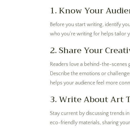
1. Know Your Audie
Before you start writing, identify yo
who you’re writing for helps tailor
2. Share Your Creati
Readers love a behind-the-scenes gl
Describe the emotions or challenge
helps your audience feel more conn
3. Write About Art 
Stay current by discussing trends in 
eco-friendly materials, sharing your