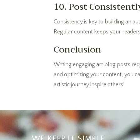
10. Post Consistentl
Consistency is key to building an au
Regular content keeps your readers
Conclusion
Writing engaging art blog posts requ
and optimizing your content, you can
artistic journey inspire others!
WE KEEP IT SIMPLE