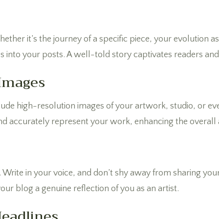
ether it’s the journey of a specific piece, your evolution a
s into your posts. A well-told story captivates readers a
 Images
nclude high-resolution images of your artwork, studio, or 
nd accurately represent your work, enhancing the overall 
. Write in your voice, and don’t shy away from sharing you
ur blog a genuine reflection of you as an artist.
Headlines