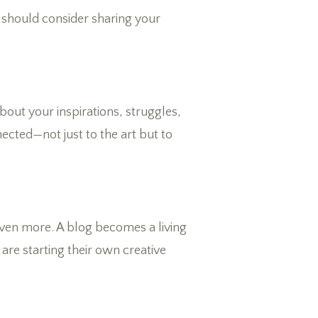
ou should consider sharing your
bout your inspirations, struggles,
cted—not just to the art but to
 even more. A blog becomes a living
are starting their own creative