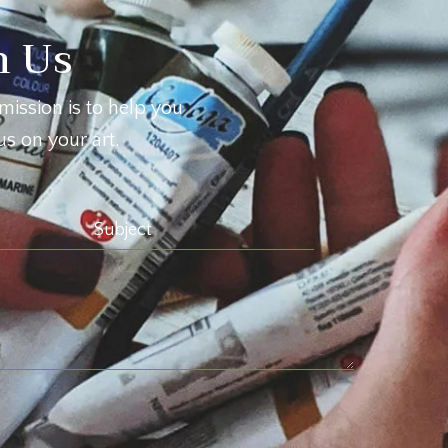
h Us
mission is to help you
s on your art.