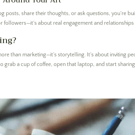
y Around Your Art
osts, share their thoughts, or ask questions, you’re buil
es or followers—it’s about real engagement and relationships 
ing?
ore than marketing—it’s storytelling. It’s about inviting p
 grab a cup of coffee, open that laptop, and start sharing