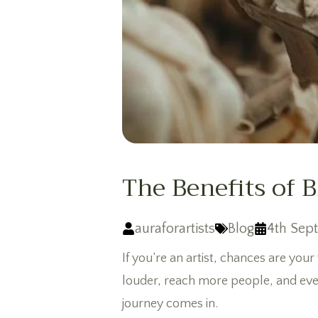
The Benefits of 
auraforartists
Blog
4th Sep
If you’re an artist, chances are your
louder, reach more people, and eve
journey comes in.