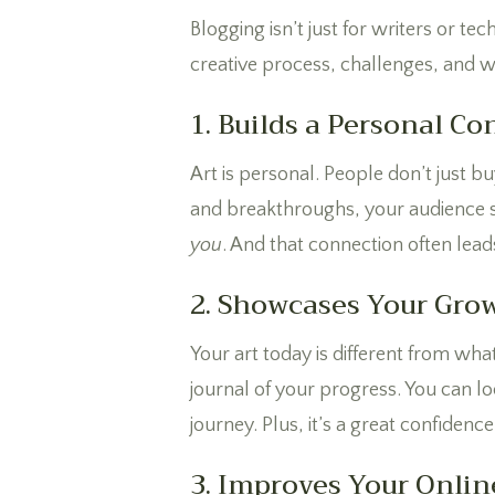
Blogging isn’t just for writers or t
creative process, challenges, and w
1. Builds a Personal C
Art is personal. People don’t just b
and breakthroughs, your audience se
you
. And that connection often leads
2. Showcases Your Gro
Your art today is different from wha
journal of your progress. You can l
journey. Plus, it’s a great confiden
3. Improves Your Online