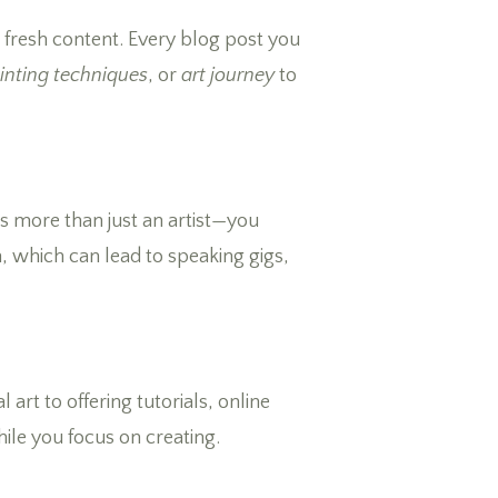
 fresh content. Every blog post you
inting techniques
, or
art journey
to
as more than just an artist—you
n, which can lead to speaking gigs,
 art to offering tutorials, online
hile you focus on creating.