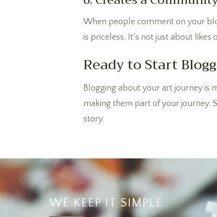
6. Creates a Communit
When people comment on your blog p
is priceless. It’s not just about lik
Ready to Start Blogg
Blogging about your art journey is m
making them part of your journey. So
story.
WE KEEP IT SIMPLE