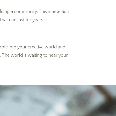
ding a community. This interaction
that can last for years.
eople into your creative world and
. The world is waiting to hear your