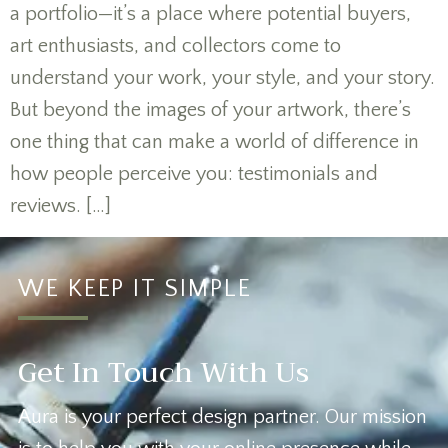
a portfolio—it’s a place where potential buyers,
art enthusiasts, and collectors come to
understand your work, your style, and your story.
But beyond the images of your artwork, there’s
one thing that can make a world of difference in
how people perceive you: testimonials and
reviews. […]
WE KEEP IT SIMPLE
Get In Touch With Us
Aura is your perfect design partner. Our mission