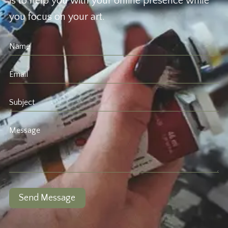
is to help you with your online presence while
you focus on your art.