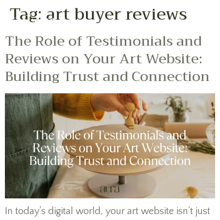
Tag:
art buyer reviews
The Role of Testimonials and
Reviews on Your Art Website:
Building Trust and Connection
In today’s digital world, your art website isn’t just