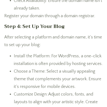
Check Availability: Ensure the domain name isn’t
already taken.
Register your domain through a domain registrar.
Step 4: Set Up Your Blog
After selecting a platform and domain name, it’s time
to set up your blog:
Install the Platform: For WordPress, a one-click
installation is often provided by hosting services.
Choose a Theme: Select a visually appealing
theme that complements your artwork. Ensure
it’s responsive for mobile devices.
Customize Design: Adjust colors, fonts, and
layouts to align with your artistic style. Create