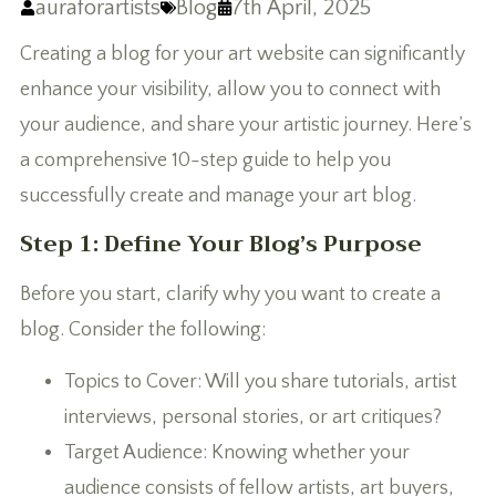
auraforartists
Blog
7th April, 2025
Creating a blog for your art website can significantly
enhance your visibility, allow you to connect with
your audience, and share your artistic journey. Here’s
a comprehensive 10-step guide to help you
successfully create and manage your art blog.
Step 1: Define Your Blog’s Purpose
Before you start, clarify why you want to create a
blog. Consider the following:
Topics to Cover: Will you share tutorials, artist
interviews, personal stories, or art critiques?
Target Audience: Knowing whether your
audience consists of fellow artists, art buyers,