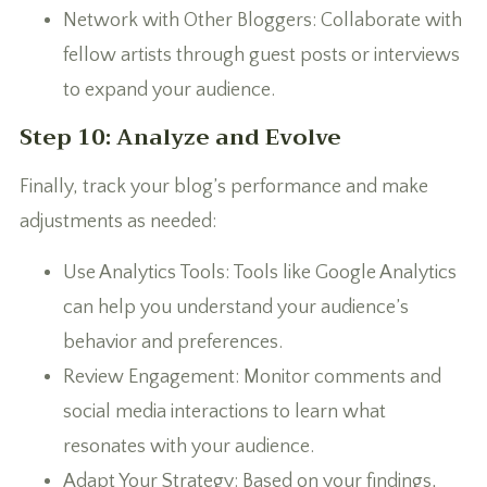
Network with Other Bloggers: Collaborate with
fellow artists through guest posts or interviews
to expand your audience.
Step 10: Analyze and Evolve
Finally, track your blog’s performance and make
adjustments as needed:
Use Analytics Tools: Tools like Google Analytics
can help you understand your audience’s
behavior and preferences.
Review Engagement: Monitor comments and
social media interactions to learn what
resonates with your audience.
Adapt Your Strategy: Based on your findings,