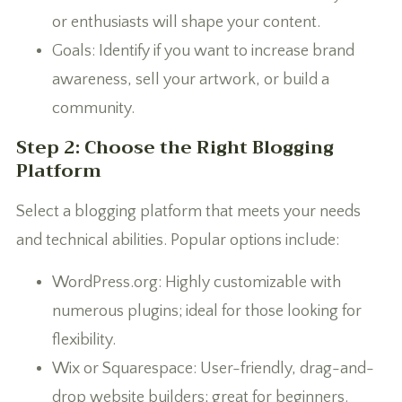
or enthusiasts will shape your content.
Goals: Identify if you want to increase brand
awareness, sell your artwork, or build a
community.
Step 2: Choose the Right Blogging
Platform
Select a blogging platform that meets your needs
and technical abilities. Popular options include:
WordPress.org: Highly customizable with
numerous plugins; ideal for those looking for
flexibility.
Wix or Squarespace: User-friendly, drag-and-
drop website builders; great for beginners.