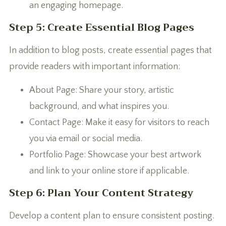
an engaging homepage.
Step 5: Create Essential Blog Pages
In addition to blog posts, create essential pages that
provide readers with important information:
About Page: Share your story, artistic
background, and what inspires you.
Contact Page: Make it easy for visitors to reach
you via email or social media.
Portfolio Page: Showcase your best artwork
and link to your online store if applicable.
Step 6: Plan Your Content Strategy
Develop a content plan to ensure consistent posting.