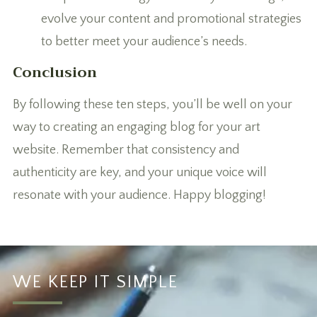
evolve your content and promotional strategies
to better meet your audience’s needs.
Conclusion
By following these ten steps, you’ll be well on your
way to creating an engaging blog for your art
website. Remember that consistency and
authenticity are key, and your unique voice will
resonate with your audience. Happy blogging!
WE KEEP IT SIMPLE