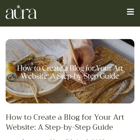
How to Create a Blog for Your Art
Website: A Step-by-Step Guide