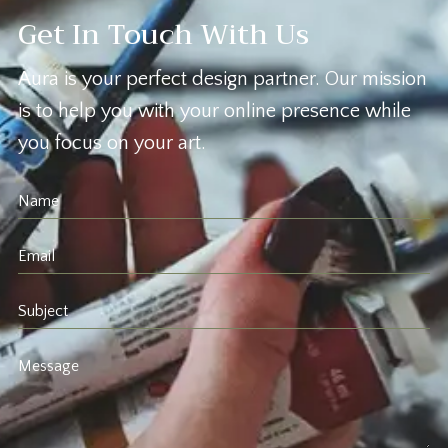
Get In Touch With Us
Aura is your perfect design partner. Our mission
is to help you with your online presence while
you focus on your art.