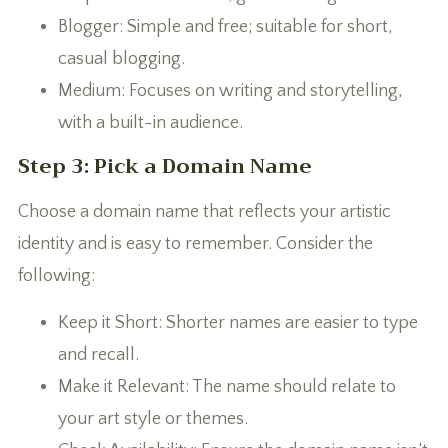
Blogger: Simple and free; suitable for short,
casual blogging.
Medium: Focuses on writing and storytelling,
with a built-in audience.
Step 3: Pick a Domain Name
Choose a domain name that reflects your artistic
identity and is easy to remember. Consider the
following:
Keep it Short: Shorter names are easier to type
and recall.
Make it Relevant: The name should relate to
your art style or themes.