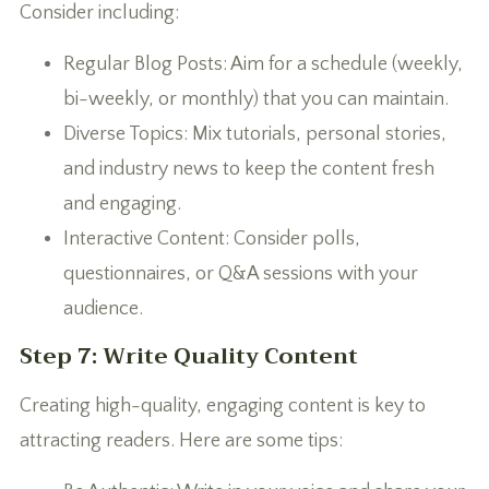
Consider including:
Regular Blog Posts: Aim for a schedule (weekly,
bi-weekly, or monthly) that you can maintain.
Diverse Topics: Mix tutorials, personal stories,
and industry news to keep the content fresh
and engaging.
Interactive Content: Consider polls,
questionnaires, or Q&A sessions with your
audience.
Step 7: Write Quality Content
Creating high-quality, engaging content is key to
attracting readers. Here are some tips: