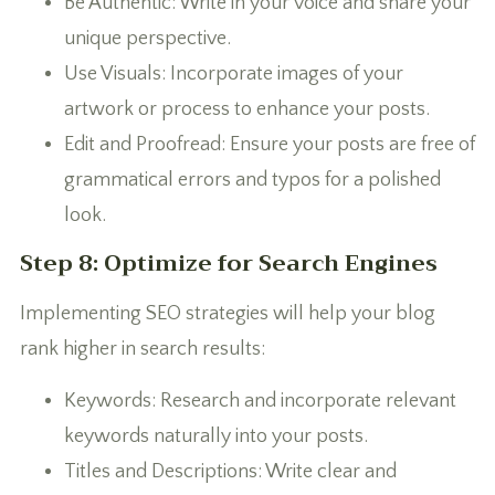
Be Authentic: Write in your voice and share your
unique perspective.
Use Visuals: Incorporate images of your
artwork or process to enhance your posts.
Edit and Proofread: Ensure your posts are free of
grammatical errors and typos for a polished
look.
Step 8: Optimize for Search Engines
Implementing SEO strategies will help your blog
rank higher in search results:
Keywords: Research and incorporate relevant
keywords naturally into your posts.
Titles and Descriptions: Write clear and