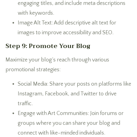
engaging titles, and include meta descriptions
with keywords.
Image Alt Text: Add descriptive alt text for
images to improve accessibility and SEO.
Step 9: Promote Your Blog
Maximize your blog’s reach through various
promotional strategies:
Social Media: Share your posts on platforms like
Instagram, Facebook, and Twitter to drive
traffic.
Engage with Art Communities: Join forums or
groups where you can share your blog and
connect with like-minded individuals.